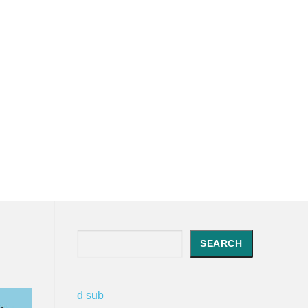
Search
SEARCH
d sub