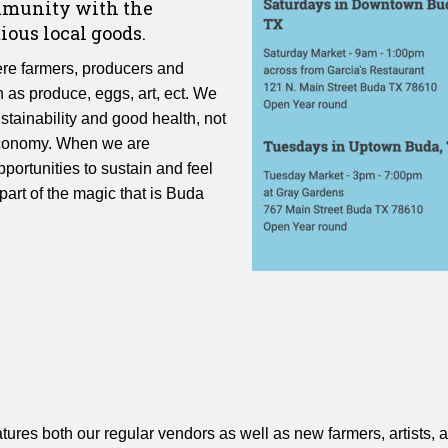
ommunity with the
ious local goods.
e farmers, producers and
h as produce, eggs, art, ect. We
ustainability and good health, not
l economy. When we are
portunities to sustain and feel
art of the magic that is Buda
es both our regular vendors as well as new farmers, artists, 