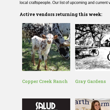
local craftspeople. Our list of upcoming and current
Active vendors returning this week:
Copper Creek Ranch
Gray Gardens