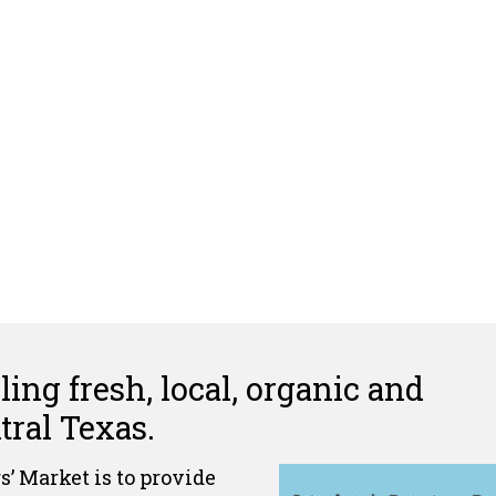
ing fresh, local, organic and
ral Texas.
’ Market is to provide