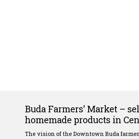
Buda Farmers’ Market – sell
homemade products in Cent
The vision of the Downtown Buda farmers