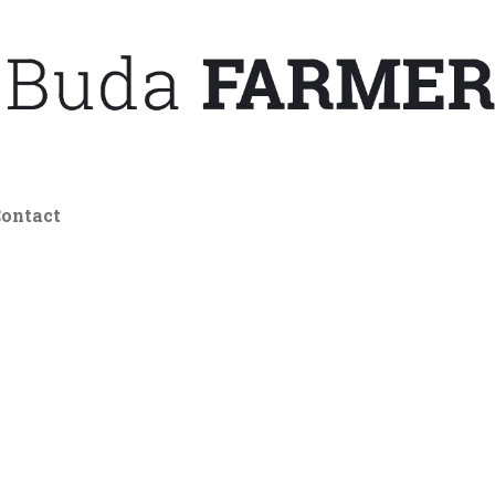
ontact