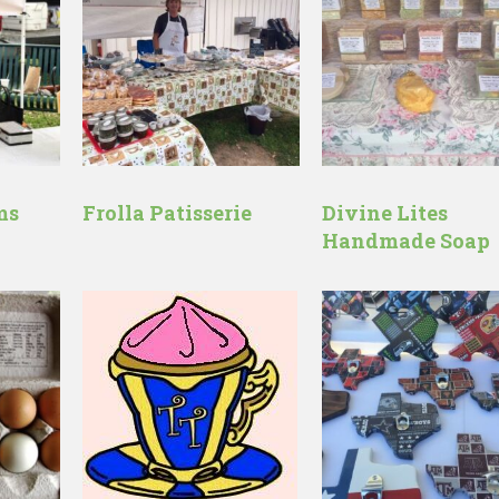
ms
Frolla Patisserie
Divine Lites
Handmade Soap