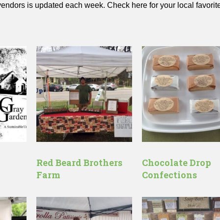
 vendors is updated each week. Check here for your local favorit
Red Beard Brothers
Chocolate Drop
Farm
Confections