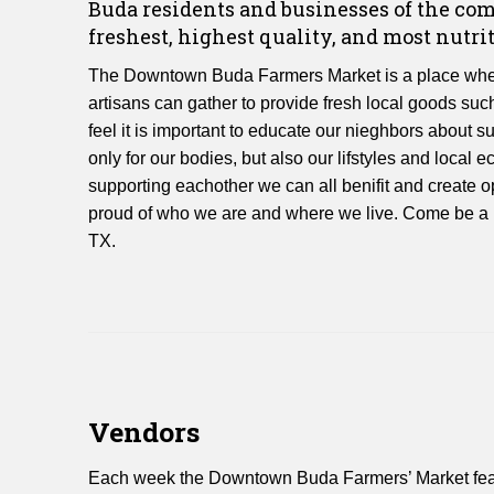
Buda residents and businesses of the c
freshest, highest quality, and most nutrit
The Downtown Buda Farmers Market is a place wher
artisans can gather to provide fresh local goods suc
feel it is important to educate our nieghbors about s
only for our bodies, but also our lifstyles and loca
supporting eachother we can all benifit and create op
proud of who we are and where we live. Come be a p
TX.
Vendors
Each week the Downtown Buda Farmers’ Market featur