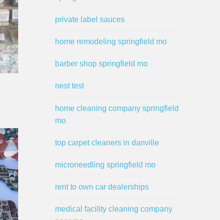
private label sauces
home remodeling springfield mo
barber shop springfield mo
nest test
home cleaning company springfield
mo
top carpet cleaners in danville
microneedling springfield mo
rent to own car dealerships
medical facility cleaning company