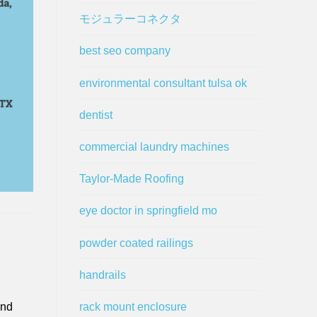
モジュラーコネクタ
best seo company
environmental consultant tulsa ok
dentist
commercial laundry machines
Taylor-Made Roofing
eye doctor in springfield mo
powder coated railings
handrails
rack mount enclosure
and