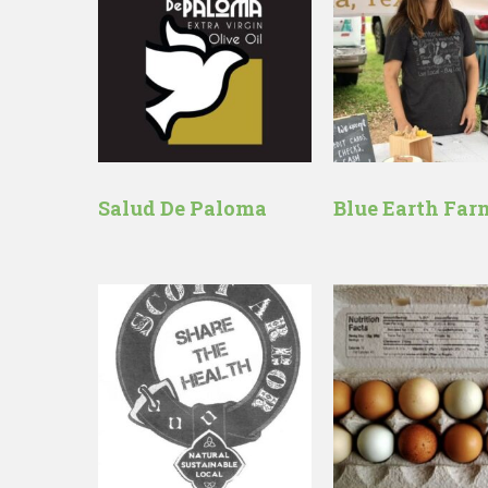
Salud De Paloma
Blue Earth Far