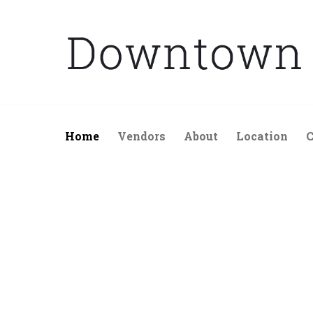
Skip
to
content
Home
Vendors
About
Location
C