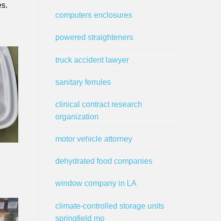
es.
computers enclosures
powered straighteners
truck accident lawyer
sanitary ferrules
clinical contract research
organization
motor vehicle attorney
dehydrated food companies
window company in LA
climate-controlled storage units
springfield mo